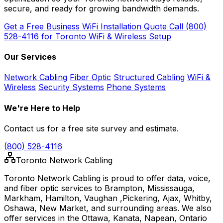
secure, and ready for growing bandwidth demands.
Get a Free Business WiFi Installation Quote
Call (800)
528-4116 for Toronto WiFi & Wireless Setup
Our Services
Network Cabling
Fiber Optic
Structured Cabling
WiFi &
Wireless
Security Systems
Phone Systems
We're Here to Help
Contact us for a free site survey and estimate.
(800) 528-4116
Toronto Network Cabling
Toronto Network Cabling is proud to offer data, voice,
and fiber optic services to Brampton, Mississauga,
Markham, Hamilton, Vaughan ,Pickering, Ajax, Whitby,
Oshawa, New Market, and surrounding areas. We also
offer services in the Ottawa, Kanata, Napean, Ontario