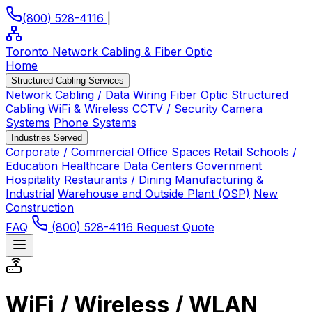
(800) 528-4116
|
Toronto Network Cabling
& Fiber Optic
Home
Structured Cabling Services
Network Cabling / Data Wiring
Fiber Optic
Structured
Cabling
WiFi & Wireless
CCTV / Security Camera
Systems
Phone Systems
Industries Served
Corporate / Commercial Office Spaces
Retail
Schools /
Education
Healthcare
Data Centers
Government
Hospitality
Restaurants / Dining
Manufacturing &
Industrial
Warehouse and Outside Plant (OSP)
New
Construction
FAQ
(800) 528-4116
Request Quote
WiFi / Wireless / WLAN