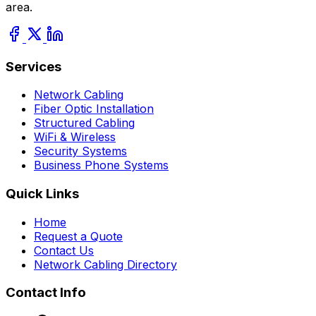
area.
Services
Network Cabling
Fiber Optic Installation
Structured Cabling
WiFi & Wireless
Security Systems
Business Phone Systems
Quick Links
Home
Request a Quote
Contact Us
Network Cabling Directory
Contact Info