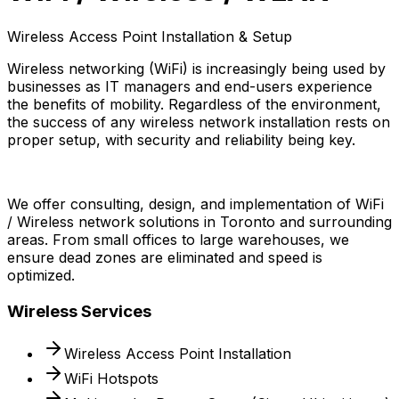
Wireless Access Point Installation & Setup
Wireless networking (WiFi) is increasingly being used by
businesses as IT managers and end-users experience
the benefits of mobility. Regardless of the environment,
the success of any wireless network installation rests on
proper setup, with security and reliability being key.
We offer consulting, design, and implementation of WiFi
/ Wireless network solutions in Toronto and surrounding
areas. From small offices to large warehouses, we
ensure dead zones are eliminated and speed is
optimized.
Wireless Services
Wireless Access Point Installation
WiFi Hotspots