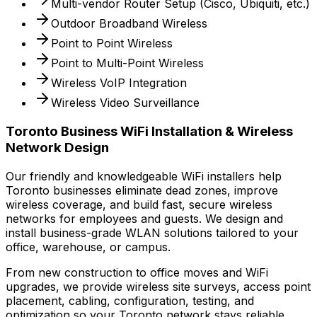
Multi-vendor Router Setup (Cisco, Ubiquiti, etc.)
Outdoor Broadband Wireless
Point to Point Wireless
Point to Multi-Point Wireless
Wireless VoIP Integration
Wireless Video Surveillance
Toronto Business WiFi Installation & Wireless
Network Design
Our friendly and knowledgeable WiFi installers help
Toronto businesses eliminate dead zones, improve
wireless coverage, and build fast, secure wireless
networks for employees and guests. We design and
install business-grade WLAN solutions tailored to your
office, warehouse, or campus.
From new construction to office moves and WiFi
upgrades, we provide wireless site surveys, access point
placement, cabling, configuration, testing, and
optimization so your Toronto network stays reliable,