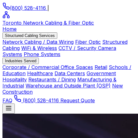
(800) 528-4116
|
Toronto Network Cabling
& Fiber Optic
Home
Structured Cabling Services
Network Cabling / Data Wiring
Fiber Optic
Structured
Cabling
WiFi & Wireless
CCTV / Security Camera
Systems
Phone Systems
Industries Served
Corporate / Commercial Office Spaces
Retail
Schools /
Education
Healthcare
Data Centers
Government
Hospitality
Restaurants / Dining
Manufacturing &
Industrial
Warehouse and Outside Plant (OSP)
New
Construction
FAQ
(800) 528-4116
Request Quote