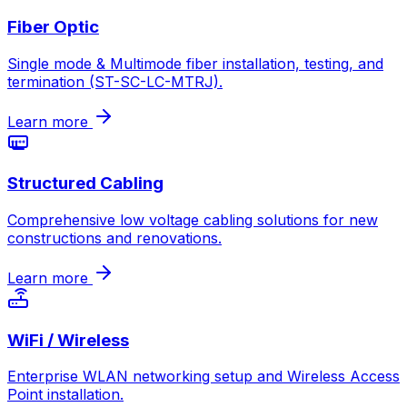
Fiber Optic
Single mode & Multimode fiber installation, testing, and
termination (ST-SC-LC-MTRJ).
Learn more
Structured Cabling
Comprehensive low voltage cabling solutions for new
constructions and renovations.
Learn more
WiFi / Wireless
Enterprise WLAN networking setup and Wireless Access
Point installation.