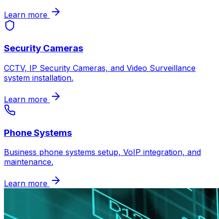
Learn more
Security Cameras
CCTV, IP Security Cameras, and Video Surveillance
system installation.
Learn more
Phone Systems
Business phone systems setup, VoIP integration, and
maintenance.
Learn more