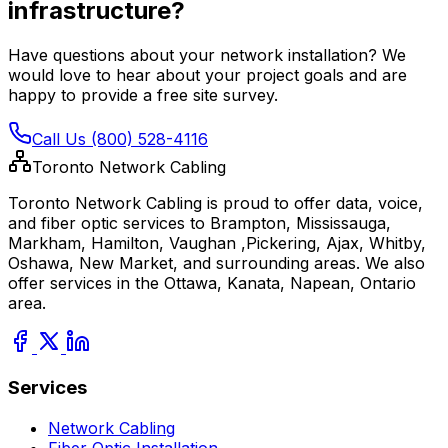
infrastructure?
Have questions about your network installation? We
would love to hear about your project goals and are
happy to provide a free site survey.
Call Us (800) 528-4116
Toronto Network Cabling
Toronto Network Cabling is proud to offer data, voice,
and fiber optic services to Brampton, Mississauga,
Markham, Hamilton, Vaughan ,Pickering, Ajax, Whitby,
Oshawa, New Market, and surrounding areas. We also
offer services in the Ottawa, Kanata, Napean, Ontario
area.
Services
Network Cabling
Fiber Optic Installation