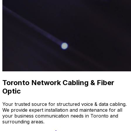
Toronto
Network Cabling
& Fiber
Optic
Your trusted source for structured voice & data cabling.
We provide expert installation and maintenance for all
your business communication needs in Toronto and
surrounding areas.