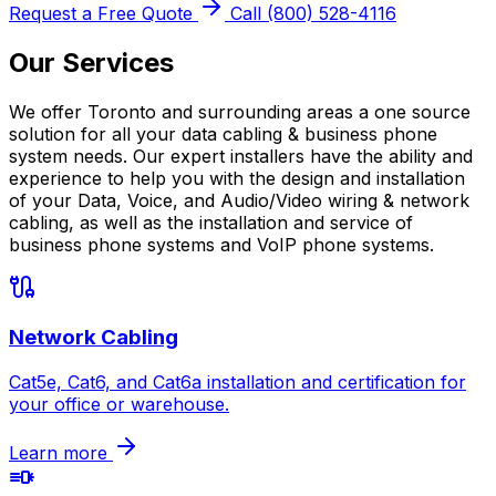
Request a Free Quote
Call (800) 528-4116
Our Services
We offer Toronto and surrounding areas a one source
solution for all your data cabling & business phone
system needs. Our expert installers have the ability and
experience to help you with the design and installation
of your Data, Voice, and Audio/Video wiring & network
cabling, as well as the installation and service of
business phone systems and VoIP phone systems.
Network Cabling
Cat5e, Cat6, and Cat6a installation and certification for
your office or warehouse.
Learn more