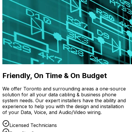
Friendly, On Time & On Budget
We offer Toronto and surrounding areas a one-source
solution for all your data cabling & business phone
system needs. Our expert installers have the ability and
experience to help you with the design and installation
of your Data, Voice, and Audio/Video wiring.
Licensed Technicians