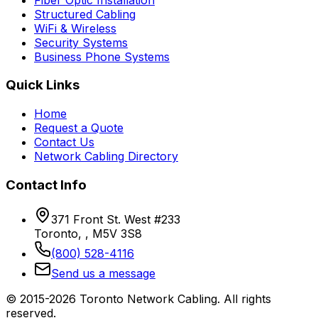
Structured Cabling
WiFi & Wireless
Security Systems
Business Phone Systems
Quick Links
Home
Request a Quote
Contact Us
Network Cabling Directory
Contact Info
371 Front St. West #233
Toronto, , M5V 3S8
(800) 528-4116
Send us a message
© 2015-2026 Toronto Network Cabling. All rights
reserved.