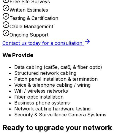
Free Site Surveys
Written Estimates
Testing & Certification
Cable Management
Ongoing Support
Contact us today for a consultation
We Provide
Data cabling (cat5e, cat6, & fiber optic)
Structured network cabling
Patch panel installation & termination
Voice & telephone cabling / wiring
Wifi / wireless networks
Fiber optic installation
Business phone systems
Network cabling hardware testing
Security & Surveillance Camera Systems
Ready to upgrade your network