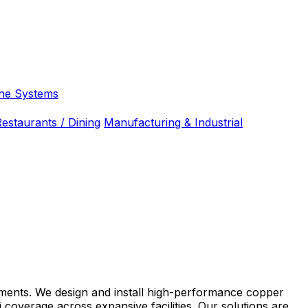
ne Systems
estaurants / Dining
Manufacturing & Industrial
ronments. We design and install high-performance copper
coverage across expansive facilities. Our solutions are