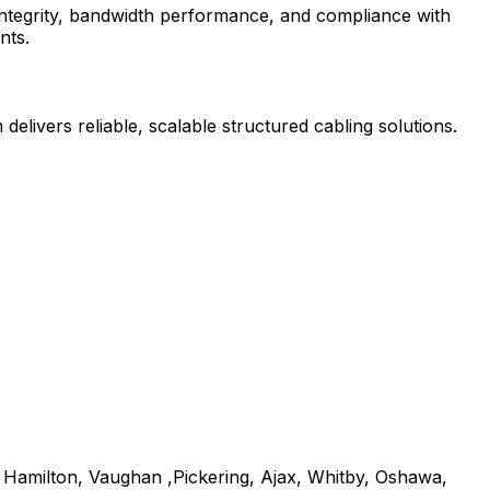
l integrity, bandwidth performance, and compliance with
nts.
delivers reliable, scalable structured cabling solutions.
, Hamilton, Vaughan ,Pickering, Ajax, Whitby, Oshawa,