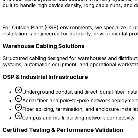
built to handle high device density, long cable runs, and 
For Outside Plant (OSP) environments, we specialize in und
installation is engineered for durability, environmental p
Warehouse Cabling Solutions
Structured cabling designed for warehouses and distribut
systems, automation equipment, and operational workstat
OSP & Industrial Infrastructure
Underground conduit and direct-burial fiber instal
Aerial fiber and pole-to-pole network deploymen
Fiber splicing, termination, and enclosure installa
Campus and multi-building network connectivity
Certified Testing & Performance Validation