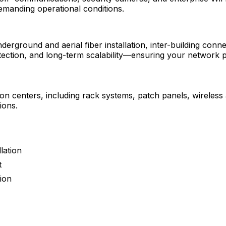
demanding operational conditions.
erground and aerial fiber installation, inter-building conn
rotection, and long-term scalability—ensuring your network 
ion centers, including rack systems, patch panels, wireles
ions.
lation
t
tion