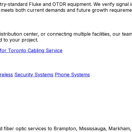
industry-standard Fluke and OTDR equipment. We verify signa
e meets both current demands and future growth requireme
ibution center, or connecting multiple facilities, our team 
d to your project.
 for Toronto Cabling Service
reless
Security Systems
Phone Systems
nd fiber optic services to Brampton, Mississauga, Markham