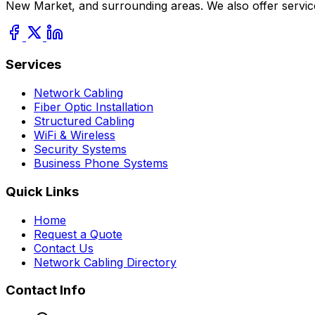
New Market, and surrounding areas. We also offer servic
Services
Network Cabling
Fiber Optic Installation
Structured Cabling
WiFi & Wireless
Security Systems
Business Phone Systems
Quick Links
Home
Request a Quote
Contact Us
Network Cabling Directory
Contact Info