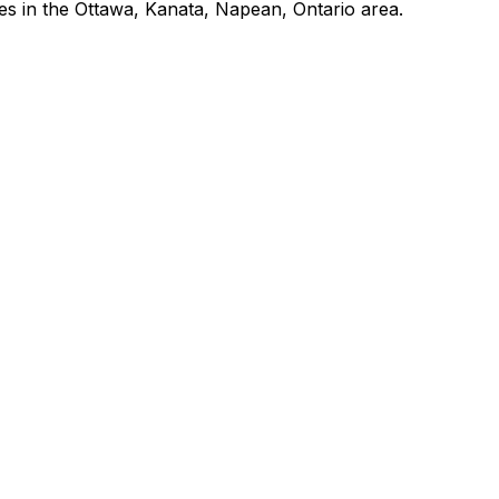
es in the Ottawa, Kanata, Napean, Ontario area.