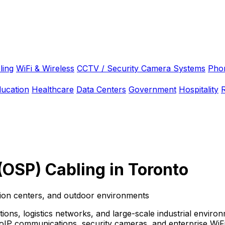
ling
WiFi & Wireless
CCTV / Security Camera Systems
Pho
ducation
Healthcare
Data Centers
Government
Hospitality
R
(OSP) Cabling in Toronto
tion centers, and outdoor environments
ations, logistics networks, and large-scale industrial envi
oIP communications, security cameras, and enterprise WiFi 