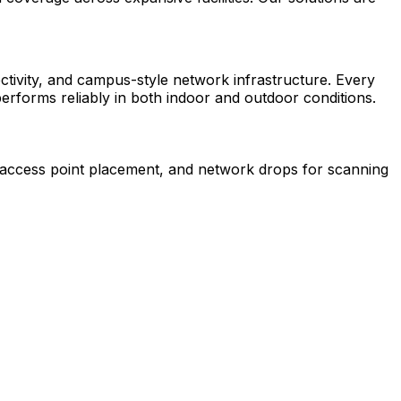
ectivity, and campus-style network infrastructure. Every
performs reliably in both indoor and outdoor conditions.
s access point placement, and network drops for scanning