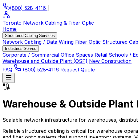
(800) 528-4116
|
Toronto Network Cabling
& Fiber Optic
Home
Structured Cabling Services
Network Cabling / Data Wiring
Fiber Optic
Structured Cab
Industries Served
Corporate / Commercial Office Spaces
Retail
Schools / E
Warehouse and Outside Plant (OSP)
New Construction
FAQ
(800) 528-4116
Request Quote
Warehouse & Outside Plant 
Scalable network infrastructure for warehouses, distribu
Reliable structured cabling is critical for warehouse oper
and fiber optic systems that support inventory systems, V