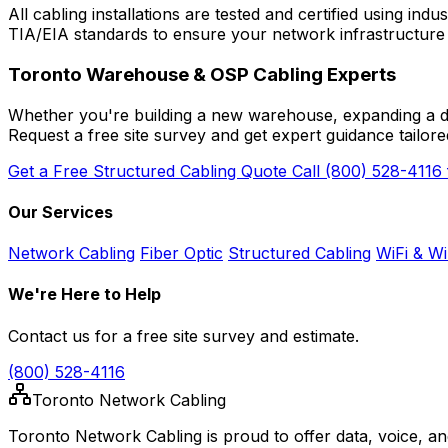
All cabling installations are tested and certified using 
TIA/EIA standards to ensure your network infrastructur
Toronto Warehouse & OSP Cabling Experts
Whether you're building a new warehouse, expanding a distr
Request a free site survey and get expert guidance tailore
Get a Free Structured Cabling Quote
Call (800) 528-4116
Our Services
Network Cabling
Fiber Optic
Structured Cabling
WiFi & Wi
We're Here to Help
Contact us for a free site survey and estimate.
(800) 528-4116
Toronto Network Cabling
Toronto Network Cabling is proud to offer data, voice, a