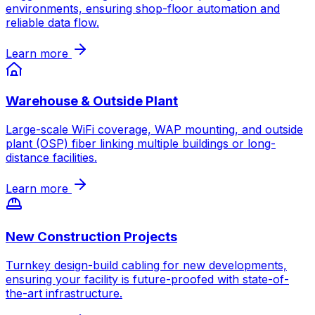
environments, ensuring shop-floor automation and
reliable data flow.
Learn more
Warehouse & Outside Plant
Large-scale WiFi coverage, WAP mounting, and outside
plant (OSP) fiber linking multiple buildings or long-
distance facilities.
Learn more
New Construction Projects
Turnkey design-build cabling for new developments,
ensuring your facility is future-proofed with state-of-
the-art infrastructure.