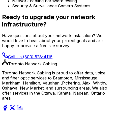
Network cabling hardware testing
Security & Surveillance Camera Systems
Ready to upgrade your network
infrastructure?
Have questions about your network installation? We
would love to hear about your project goals and are
happy to provide a free site survey.
Call Us (800) 528-4116
Toronto Network Cabling
Toronto Network Cabling is proud to offer data, voice,
and fiber optic services to Brampton, Mississauga,
Markham, Hamilton, Vaughan ,Pickering, Ajax, Whitby,
Oshawa, New Market, and surrounding areas. We also
offer services in the Ottawa, Kanata, Napean, Ontario
area.