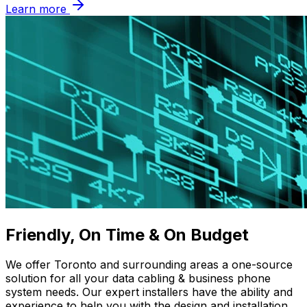
Learn more
Friendly, On Time & On Budget
We offer Toronto and surrounding areas a one-source
solution for all your data cabling & business phone
system needs. Our expert installers have the ability and
experience to help you with the design and installation