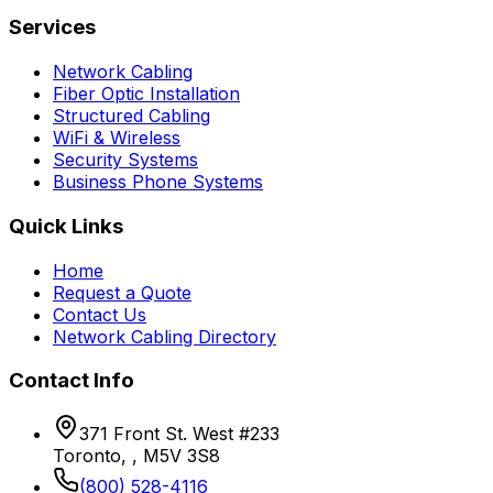
Services
Network Cabling
Fiber Optic Installation
Structured Cabling
WiFi & Wireless
Security Systems
Business Phone Systems
Quick Links
Home
Request a Quote
Contact Us
Network Cabling Directory
Contact Info
371 Front St. West #233
Toronto, , M5V 3S8
(800) 528-4116