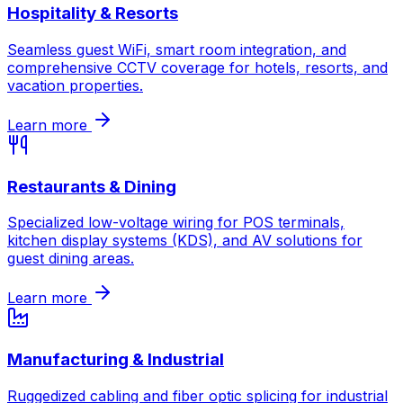
Hospitality & Resorts
Seamless guest WiFi, smart room integration, and
comprehensive CCTV coverage for hotels, resorts, and
vacation properties.
Learn more
Restaurants & Dining
Specialized low-voltage wiring for POS terminals,
kitchen display systems (KDS), and AV solutions for
guest dining areas.
Learn more
Manufacturing & Industrial
Ruggedized cabling and fiber optic splicing for industrial