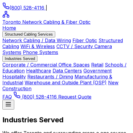
(800) 528-4116
|
Toronto Network Cabling
& Fiber Optic
Home
Structured Cabling Services
Network Cabling / Data Wiring
Fiber Optic
Structured
Cabling
WiFi & Wireless
CCTV / Security Camera
Systems
Phone Systems
Industries Served
Corporate / Commercial Office Spaces
Retail
Schools /
Education
Healthcare
Data Centers
Government
Hospitality
Restaurants / Dining
Manufacturing &
Industrial
Warehouse and Outside Plant (OSP)
New
Construction
FAQ
(800) 528-4116
Request Quote
Industries Served
We offer Toronto and surrounding areas a one source