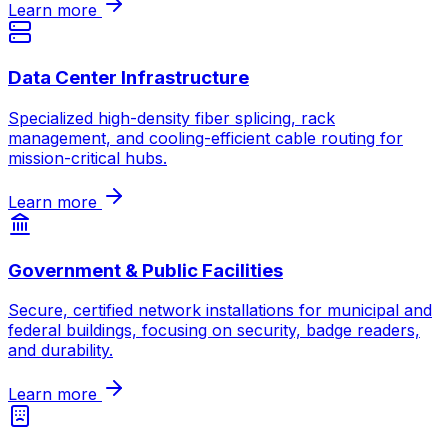
Learn more
Data Center Infrastructure
Specialized high-density fiber splicing, rack
management, and cooling-efficient cable routing for
mission-critical hubs.
Learn more
Government & Public Facilities
Secure, certified network installations for municipal and
federal buildings, focusing on security, badge readers,
and durability.
Learn more