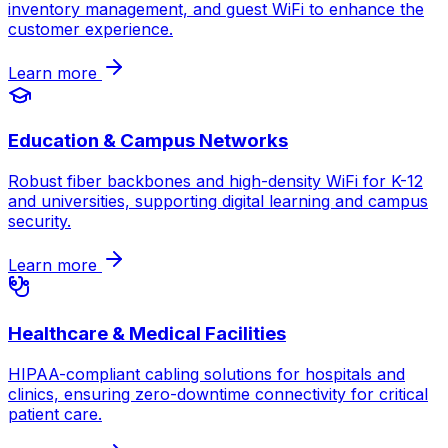
inventory management, and guest WiFi to enhance the
customer experience.
Learn more
Education & Campus Networks
Robust fiber backbones and high-density WiFi for K-12
and universities, supporting digital learning and campus
security.
Learn more
Healthcare & Medical Facilities
HIPAA-compliant cabling solutions for hospitals and
clinics, ensuring zero-downtime connectivity for critical
patient care.