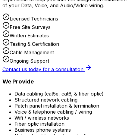
of your Data, Voice, and Audio/Video wiring.
Licensed Technicians
Free Site Surveys
Written Estimates
Testing & Certification
Cable Management
Ongoing Support
Contact us today for a consultation
We Provide
Data cabling (cat5e, cat6, & fiber optic)
Structured network cabling
Patch panel installation & termination
Voice & telephone cabling / wiring
Wifi / wireless networks
Fiber optic installation
Business phone systems