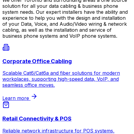
solution for all your data cabling & business phone
system needs. Our expert installers have the ability and
experience to help you with the design and installation
of your Data, Voice, and Audio/Video wiring & network
cabling, as well as the installation and service of
business phone systems and VoIP phone systems.
Corporate Office Cabling
Scalable Cat6/Cat6a and fiber solutions for modern
workplaces, supporting high-speed data, VoIP, and
seamless office moves.
Learn more
Retail Connectivity & POS
Reliable network infrastructure for POS systems,