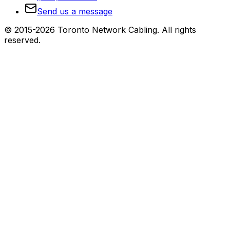
Send us a message
© 2015-2026 Toronto Network Cabling. All rights
reserved.