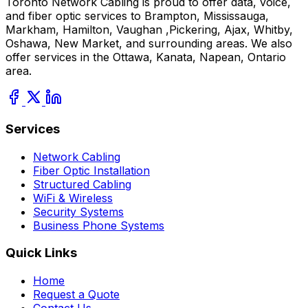
Toronto Network Cabling is proud to offer data, voice,
and fiber optic services to Brampton, Mississauga,
Markham, Hamilton, Vaughan ,Pickering, Ajax, Whitby,
Oshawa, New Market, and surrounding areas. We also
offer services in the Ottawa, Kanata, Napean, Ontario
area.
Services
Network Cabling
Fiber Optic Installation
Structured Cabling
WiFi & Wireless
Security Systems
Business Phone Systems
Quick Links
Home
Request a Quote