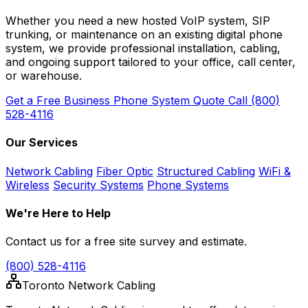
Whether you need a new hosted VoIP system, SIP
trunking, or maintenance on an existing digital phone
system, we provide professional installation, cabling,
and ongoing support tailored to your office, call center,
or warehouse.
Get a Free Business Phone System Quote
Call (800)
528-4116
Our Services
Network Cabling
Fiber Optic
Structured Cabling
WiFi &
Wireless
Security Systems
Phone Systems
We're Here to Help
Contact us for a free site survey and estimate.
(800) 528-4116
Toronto Network Cabling