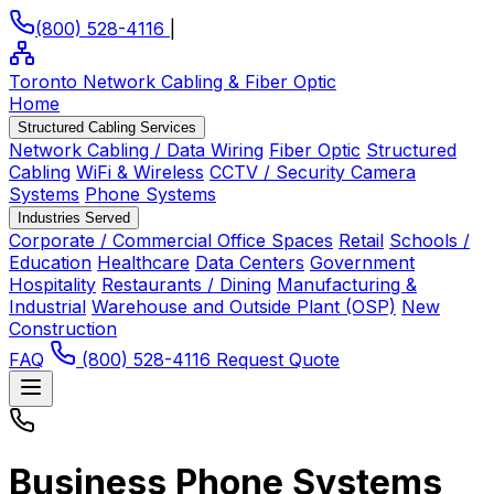
(800) 528-4116
|
Toronto Network Cabling
& Fiber Optic
Home
Structured Cabling Services
Network Cabling / Data Wiring
Fiber Optic
Structured
Cabling
WiFi & Wireless
CCTV / Security Camera
Systems
Phone Systems
Industries Served
Corporate / Commercial Office Spaces
Retail
Schools /
Education
Healthcare
Data Centers
Government
Hospitality
Restaurants / Dining
Manufacturing &
Industrial
Warehouse and Outside Plant (OSP)
New
Construction
FAQ
(800) 528-4116
Request Quote
Business Phone Systems