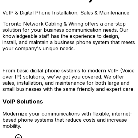
VoIP & Digital Phone Installation, Sales & Maintenance
Toronto Network Cabling & Wiring offers a one-stop
solution for your business communication needs. Our
knowledgeable staff has the experience to design,
install, and maintain a business phone system that meets
your company's unique needs.
From basic digital phone systems to modern VoIP (Voice
over IP) solutions, we've got you covered. We offer
sales, installation, and maintenance for both large and
small businesses with the same friendly and expert care.
VoIP Solutions
Modernize your communications with flexible, internet-
based phone systems that reduce costs and increase
mobility.