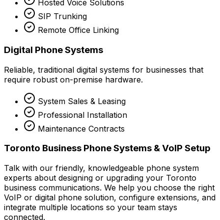
Hosted Voice Solutions
SIP Trunking
Remote Office Linking
Digital Phone Systems
Reliable, traditional digital systems for businesses that
require robust on-premise hardware.
System Sales & Leasing
Professional Installation
Maintenance Contracts
Toronto Business Phone Systems & VoIP Setup
Talk with our friendly, knowledgeable phone system
experts about designing or upgrading your Toronto
business communications. We help you choose the right
VoIP or digital phone solution, configure extensions, and
integrate multiple locations so your team stays
connected.